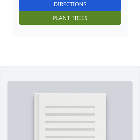
DIRECTIONS
PLANT TREES