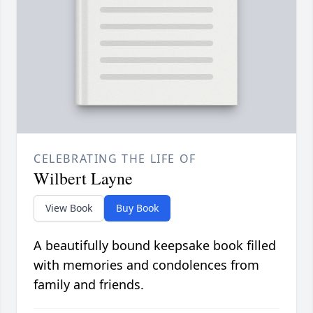
CELEBRATING THE LIFE OF
Wilbert Layne
View Book
Buy Book
A beautifully bound keepsake book filled
with memories and condolences from
family and friends.