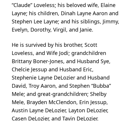
“Claude” Loveless; his beloved wife, Elaine
Layne; his children, Dinah Layne Aaron and
Stephen Lee Layne; and his siblings, Jimmy,
Evelyn, Dorothy, Virgil, and Janie.
He is survived by his brother, Scott
Loveless, and Wife Jodi; grandchildren
Brittany Boner-Jones, and Husband Sye,
Chelcie Jessup and Husband Eric,
Stephenie Layne DeLozier and Husband
David, Troy Aaron, and Stephen “Bubba”
Mele; and great-grandchildren; Shelby
Mele, Brayden McClendon, Erin Jessup,
Austin Layne DeLozier, Layton DeLozier,
Casen DeLozier, and Tavin DeLozier.