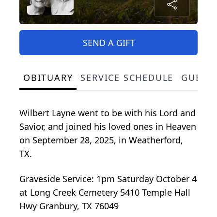
SEND A GIFT
OBITUARY
SERVICE SCHEDULE
GUEST
Wilbert Layne went to be with his Lord and
Savior, and joined his loved ones in Heaven
on September 28, 2025, in Weatherford,
TX.
Graveside Service: 1pm Saturday October 4
at Long Creek Cemetery 5410 Temple Hall
Hwy Granbury, TX 76049