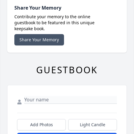
Share Your Memory
Contribute your memory to the online
guestbook to be featured in this unique
keepsake book.
Share Your Memory
GUESTBOOK
Add Photos
Light Candle