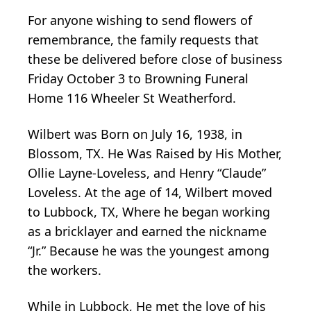
For anyone wishing to send flowers of
remembrance, the family requests that
these be delivered before close of business
Friday October 3 to Browning Funeral
Home 116 Wheeler St Weatherford.
Wilbert was Born on July 16, 1938, in
Blossom, TX. He Was Raised by His Mother,
Ollie Layne-Loveless, and Henry “Claude”
Loveless. At the age of 14, Wilbert moved
to Lubbock, TX, Where he began working
as a bricklayer and earned the nickname
“Jr.” Because he was the youngest among
the workers.
While in Lubbock, He met the love of his