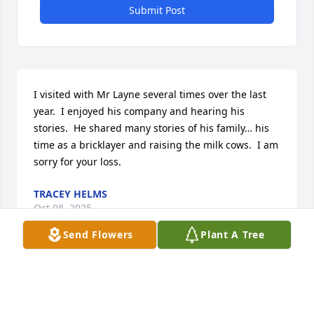
Submit Post
I visited with Mr Layne several times over the last 
year.  I enjoyed his company and hearing his 
stories.  He shared many stories of his family… his 
time as a bricklayer and raising the milk cows.  I am 
sorry for your loss.
TRACEY HELMS
Oct 08, 2025
Send Flowers
Plant A Tree