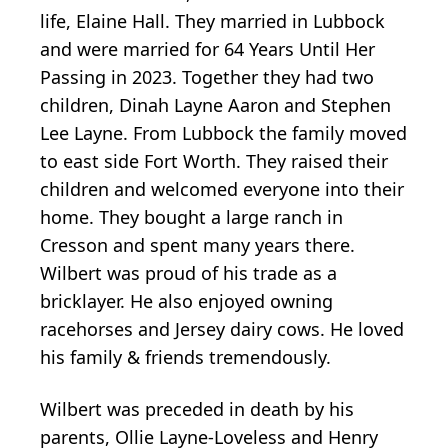
life, Elaine Hall. They married in Lubbock
and were married for 64 Years Until Her
Passing in 2023. Together they had two
children, Dinah Layne Aaron and Stephen
Lee Layne. From Lubbock the family moved
to east side Fort Worth. They raised their
children and welcomed everyone into their
home. They bought a large ranch in
Cresson and spent many years there.
Wilbert was proud of his trade as a
bricklayer. He also enjoyed owning
racehorses and Jersey dairy cows. He loved
his family & friends tremendously.
Wilbert was preceded in death by his
parents, Ollie Layne-Loveless and Henry