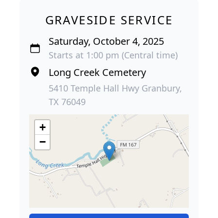
GRAVESIDE SERVICE
Saturday, October 4, 2025
Starts at 1:00 pm (Central time)
Long Creek Cemetery
5410 Temple Hall Hwy Granbury,
TX 76049
+
−