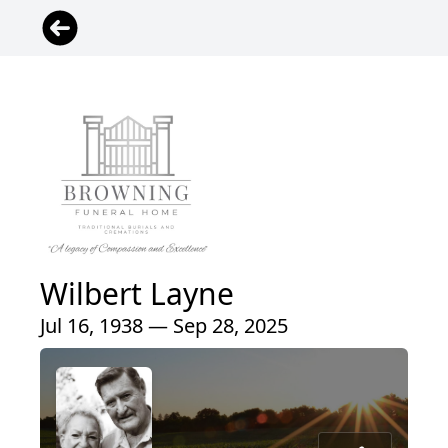
Wilbert Layne
Jul 16, 1938 — Sep 28, 2025