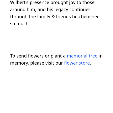
Wilbert’s presence brought joy to those
around him, and his legacy continues
through the family & friends he cherished
so much.
To send flowers or plant a
memorial tree
in
memory, please visit our
flower store
.