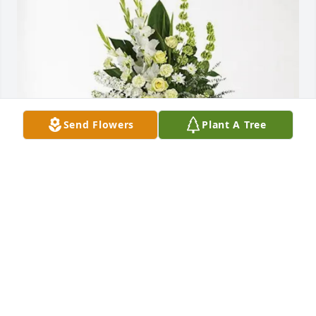
Send Flowers
Plant A Tree
Zaid Santoyo Salas purchased Splendid Life Spray 
for Ruben Lopez
ZAID SANTOYO SALAS
Jul 25, 2025