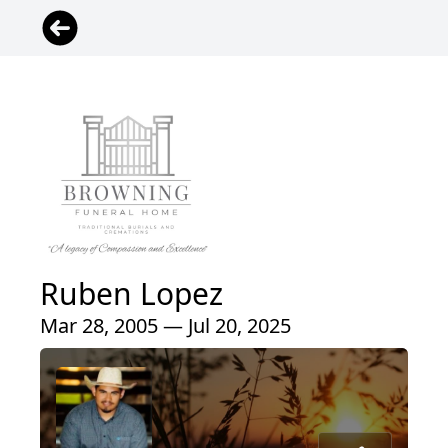
Ruben Lopez
Mar 28, 2005 — Jul 20, 2025