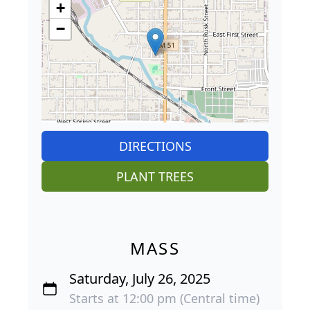
+
−
DIRECTIONS
PLANT TREES
MASS
Saturday, July 26, 2025
Starts at 12:00 pm (Central time)