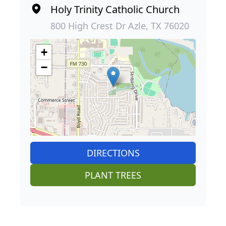
Holy Trinity Catholic Church
800 High Crest Dr Azle, TX 76020
+
−
DIRECTIONS
PLANT TREES