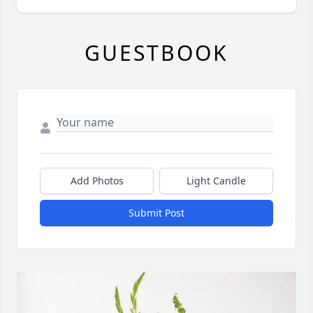
GUESTBOOK
Add Photos
Light Candle
Submit Post