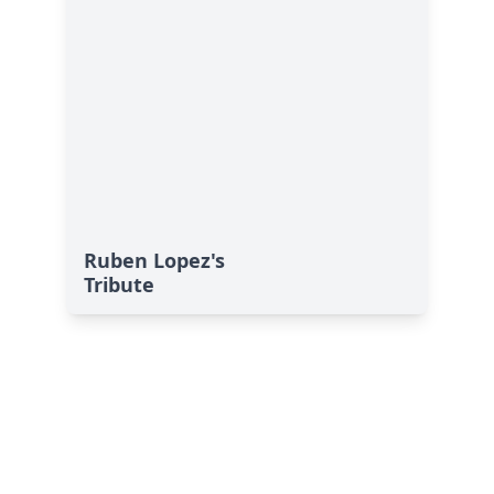
Ruben Lopez's
Tribute