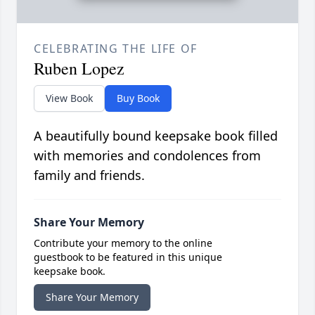
CELEBRATING THE LIFE OF
Ruben Lopez
View Book
Buy Book
A beautifully bound keepsake book filled
with memories and condolences from
family and friends.
Share Your Memory
Contribute your memory to the online
guestbook to be featured in this unique
keepsake book.
Share Your Memory