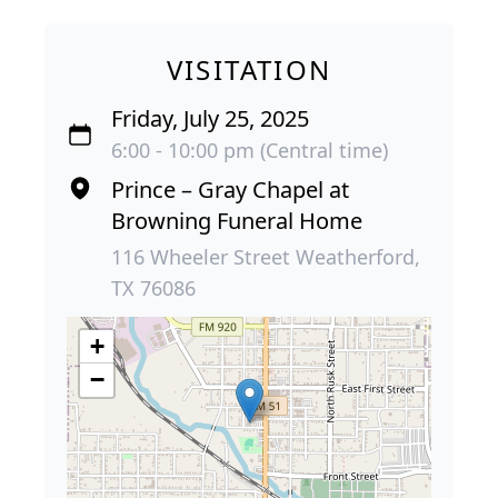
VISITATION
Friday, July 25, 2025
6:00 - 10:00 pm (Central time)
Prince – Gray Chapel at
Browning Funeral Home
116 Wheeler Street Weatherford,
TX 76086
+
−