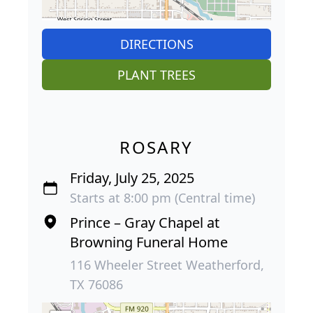
DIRECTIONS
PLANT TREES
ROSARY
Friday, July 25, 2025
Starts at 8:00 pm (Central time)
Prince – Gray Chapel at
Browning Funeral Home
116 Wheeler Street Weatherford,
TX 76086