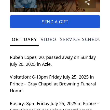
SEND A GIFT
OBITUARY
VIDEO
SERVICE SCHEDULE
Ruben Lopez, 20, passed away on Sunday
July 20, 2025 in Azle.
Visitation: 6-10pm Friday July 25, 2025 in
Prince – Gray Chapel at Browning Funeral
Home
Rosary: 8pm Friday July 25, 2025 in Prince –