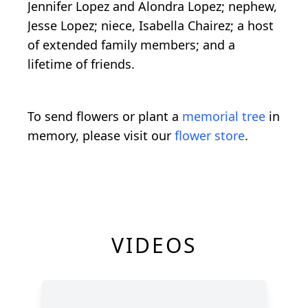
Jennifer Lopez and Alondra Lopez; nephew,
Jesse Lopez; niece, Isabella Chairez; a host
of extended family members; and a
lifetime of friends.
To send flowers or plant a
memorial tree
in
memory, please visit our
flower store
.
VIDEOS