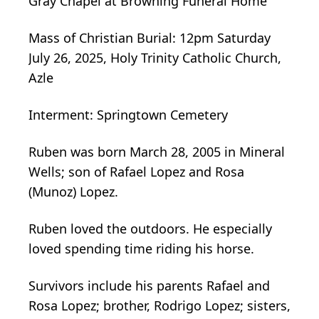
Gray Chapel at Browning Funeral Home
Mass of Christian Burial: 12pm Saturday
July 26, 2025, Holy Trinity Catholic Church,
Azle
Interment: Springtown Cemetery
Ruben was born March 28, 2005 in Mineral
Wells; son of Rafael Lopez and Rosa
(Munoz) Lopez.
Ruben loved the outdoors. He especially
loved spending time riding his horse.
Survivors include his parents Rafael and
Rosa Lopez; brother, Rodrigo Lopez; sisters,