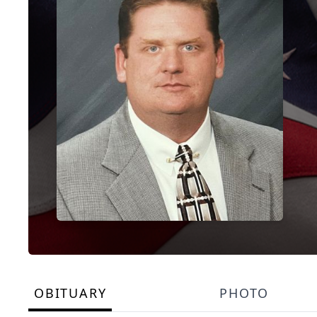
OBITUARY
PHOTO