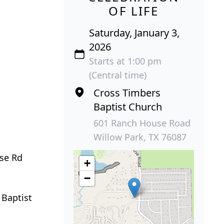
OF LIFE
Saturday, January 3,
2026
Starts at 1:00 pm
(Central time)
Cross Timbers
Baptist Church
601 Ranch House Road
Willow Park, TX 76087
use Rd
+
−
 Baptist