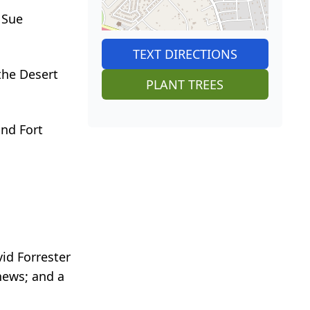
 Sue
TEXT DIRECTIONS
the Desert
PLANT TREES
and Fort
vid Forrester
hews; and a