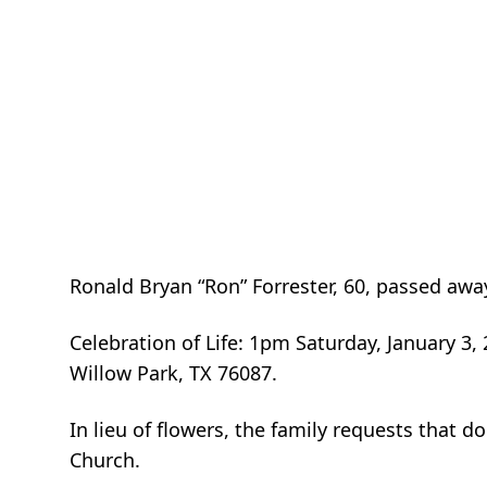
Ronald Bryan “Ron” Forrester, 60, passed aw
Celebration of Life: 1pm Saturday, January 3
Willow Park, TX 76087.
In lieu of flowers, the family requests that 
Church.