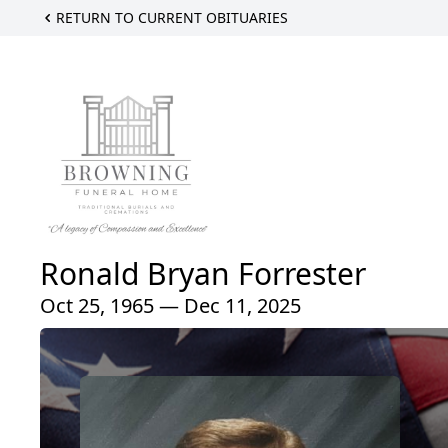
RETURN TO CURRENT OBITUARIES
Ronald Bryan Forrester
Oct 25, 1965 — Dec 11, 2025