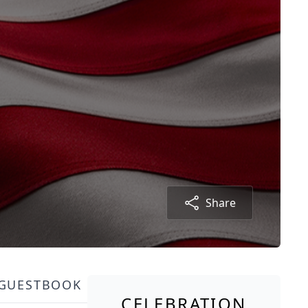
Share
GUESTBOOK
CELEBRATION