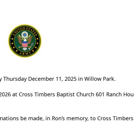
ay Thursday December 11, 2025 in Willow Park.
, 2026 at Cross Timbers Baptist Church 601 Ranch Ho
donations be made, in Ron’s memory, to Cross Timbers