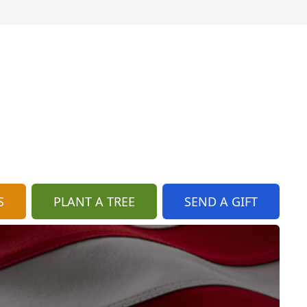
S
PLANT A TREE
SEND A GIFT