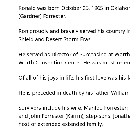
Ronald was born October 25, 1965 in Oklahom
(Gardner) Forrester.
Ron proudly and bravely served his country i
Shield and Desert Storm Eras.
He served as Director of Purchasing at Wort
Worth Convention Center. He was most recen
Of all of his joys in life, his first love was his 
He is preceded in death by his father, William
Survivors include his wife, Marilou Forrester;
and John Forrester (Karrin); step-sons, Jona
host of extended extended family.