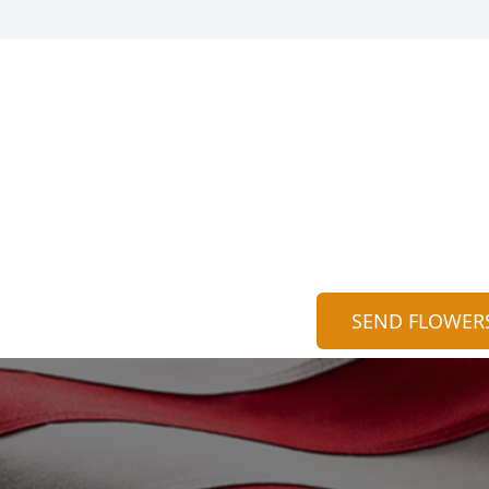
SEND FLOWER