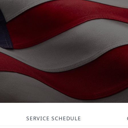
SERVICE SCHEDULE