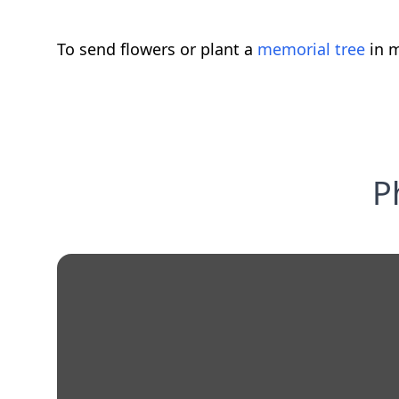
To send flowers or plant a
memorial tree
in m
P