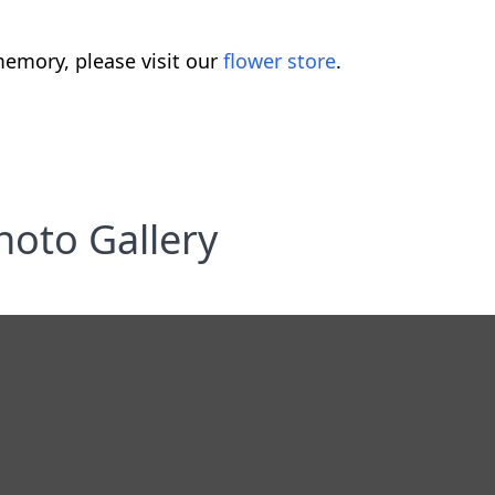
emory, please visit our
flower store
.
hoto Gallery