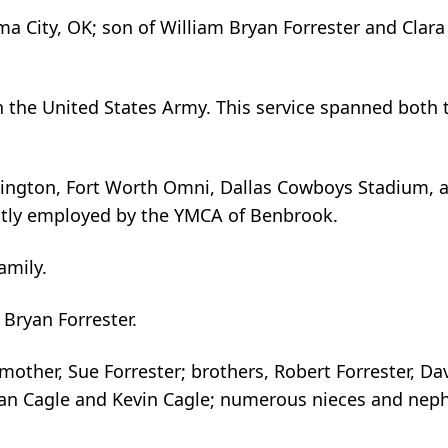
a City, OK; son of William Bryan Forrester and Clara
n the United States Army. This service spanned both 
hington, Fort Worth Omni, Dallas Cowboys Stadium, 
tly employed by the YMCA of Benbrook.
family.
 Bryan Forrester.
 mother, Sue Forrester; brothers, Robert Forrester, Da
than Cagle and Kevin Cagle; numerous nieces and nep