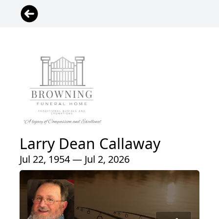
Larry Dean Callaway
Jul 22, 1954 — Jul 2, 2026