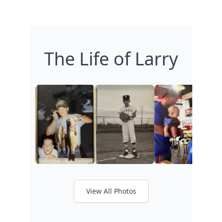
The Life of Larry
View All Photos