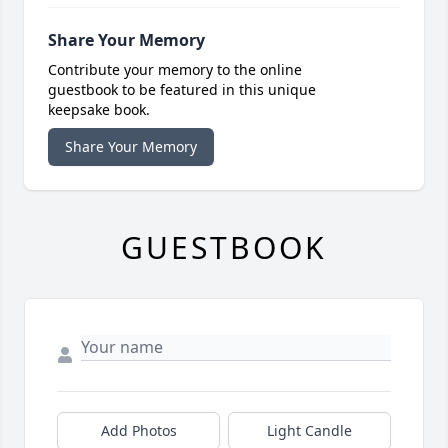
Share Your Memory
Contribute your memory to the online
guestbook to be featured in this unique
keepsake book.
Share Your Memory
GUESTBOOK
Add Photos
Light Candle