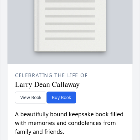
CELEBRATING THE LIFE OF
Larry Dean Callaway
View Book
Buy Book
A beautifully bound keepsake book filled
with memories and condolences from
family and friends.