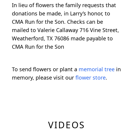
In lieu of flowers the family requests that
donations be made, in Larry’s honor, to
CMA Run for the Son. Checks can be
mailed to Valerie Callaway 716 Vine Street,
Weatherford, TX 76086 made payable to
CMA Run for the Son
To send flowers or plant a
memorial tree
in
memory, please visit our
flower store
.
VIDEOS