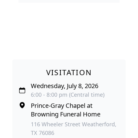
VISITATION
Wednesday, July 8, 2026
6:00 - 8:00 pm (Central time)
Prince-Gray Chapel at
Browning Funeral Home
116 Wheeler Street Weatherford,
TX 76086