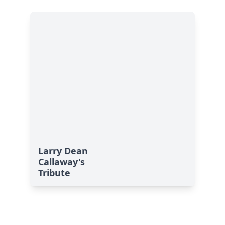
Larry Dean
Callaway's
Tribute