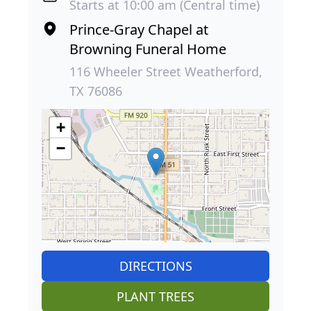
Starts at 10:00 am (Central time)
Prince-Gray Chapel at
Browning Funeral Home
116 Wheeler Street Weatherford,
TX 76086
+
−
DIRECTIONS
PLANT TREES