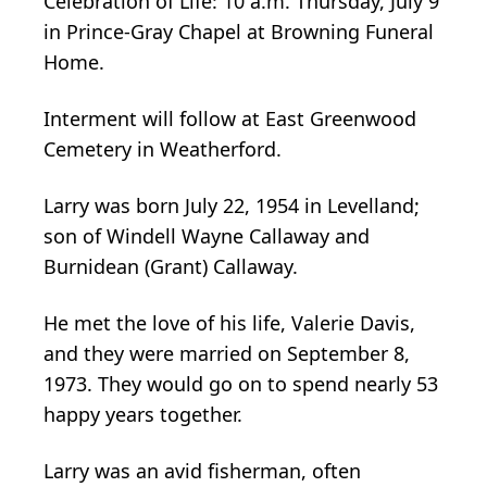
Celebration of Life: 10 a.m. Thursday, July 9
in Prince-Gray Chapel at Browning Funeral
Home.
Interment will follow at East Greenwood
Cemetery in Weatherford.
Larry was born July 22, 1954 in Levelland;
son of Windell Wayne Callaway and
Burnidean (Grant) Callaway.
He met the love of his life, Valerie Davis,
and they were married on September 8,
1973. They would go on to spend nearly 53
happy years together.
Larry was an avid fisherman, often