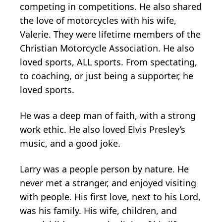
competing in competitions. He also shared
the love of motorcycles with his wife,
Valerie. They were lifetime members of the
Christian Motorcycle Association. He also
loved sports, ALL sports. From spectating,
to coaching, or just being a supporter, he
loved sports.
He was a deep man of faith, with a strong
work ethic. He also loved Elvis Presley’s
music, and a good joke.
Larry was a people person by nature. He
never met a stranger, and enjoyed visiting
with people. His first love, next to his Lord,
was his family. His wife, children, and