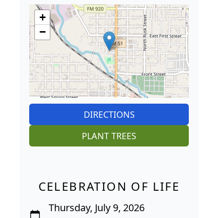
+
−
DIRECTIONS
PLANT TREES
CELEBRATION OF LIFE
Thursday, July 9, 2026