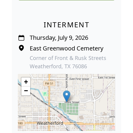
INTERMENT
Thursday, July 9, 2026
East Greenwood Cemetery
Corner of Front & Rusk Streets
Weatherford, TX 76086
+
−