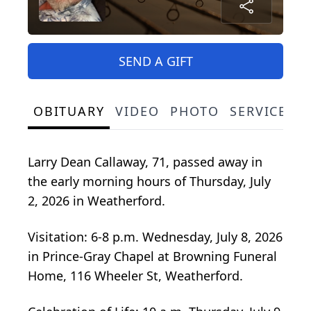
SEND A GIFT
OBITUARY
VIDEO
PHOTO
SERVICE S
Larry Dean Callaway, 71, passed away in
the early morning hours of Thursday, July
2, 2026 in Weatherford.
Visitation: 6-8 p.m. Wednesday, July 8, 2026
in Prince-Gray Chapel at Browning Funeral
Home, 116 Wheeler St, Weatherford.