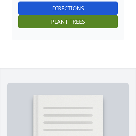
DIRECTIONS
PLANT TREES