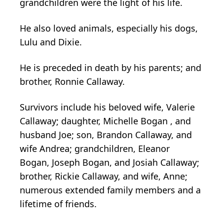
grandchildren were the light of his life.
He also loved animals, especially his dogs,
Lulu and Dixie.
He is preceded in death by his parents; and
brother, Ronnie Callaway.
Survivors include his beloved wife, Valerie
Callaway; daughter, Michelle Bogan , and
husband Joe; son, Brandon Callaway, and
wife Andrea; grandchildren, Eleanor
Bogan, Joseph Bogan, and Josiah Callaway;
brother, Rickie Callaway, and wife, Anne;
numerous extended family members and a
lifetime of friends.