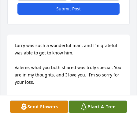
Submit Post
Larry was such a wonderful man, and I’m grateful I 
was able to get to know him. 

Valerie, what you both shared was truly special. You 
are in my thoughts, and I love you.  I’m so sorry for 
your loss.

I hope the love that surrounds you right now brings 
you comfort and strength. And I hope that the 
Send Flowers
Plant A Tree
happy memories

shower you with peace during this difficult time.

My condolences to all of Larry’s family and friends. 
