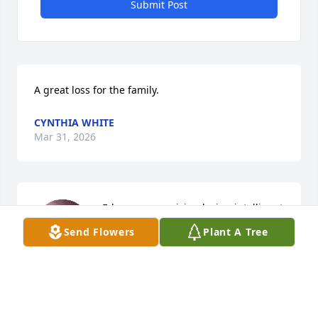
Submit Post
A great loss for the family.
CYNTHIA WHITE
Mar 31, 2026
Ed was a very giving loving intelligent 
resourceful man. He will leave an 
Send Flowers
Plant A Tree
emptiness in the hearts of those he 
left behind. But be rest assured there 
will be a huge party in heaven when they all 
reunite. Rest well in the good Lord's arms.