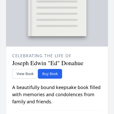
CELEBRATING THE LIFE OF
Joseph Edwin "Ed" Donahue
View Book
Buy Book
A beautifully bound keepsake book filled
with memories and condolences from
family and friends.