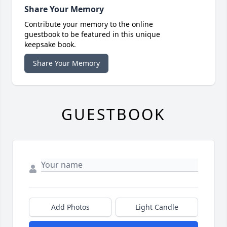
Share Your Memory
Contribute your memory to the online
guestbook to be featured in this unique
keepsake book.
Share Your Memory
GUESTBOOK
Add Photos
Light Candle