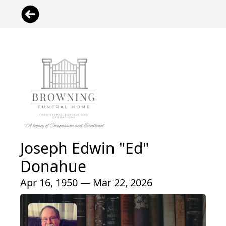
Joseph Edwin "Ed"
Donahue
Apr 16, 1950 — Mar 22, 2026