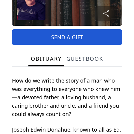
SEND A GIFT
OBITUARY
GUESTBOOK
How do we write the story of a man who
was everything to everyone who knew him
—a devoted father, a loving husband, a
caring brother and uncle, and a friend you
could always count on?
Joseph Edwin Donahue, known to all as Ed,