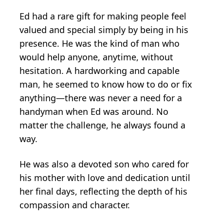
Ed had a rare gift for making people feel
valued and special simply by being in his
presence. He was the kind of man who
would help anyone, anytime, without
hesitation. A hardworking and capable
man, he seemed to know how to do or fix
anything—there was never a need for a
handyman when Ed was around. No
matter the challenge, he always found a
way.
He was also a devoted son who cared for
his mother with love and dedication until
her final days, reflecting the depth of his
compassion and character.