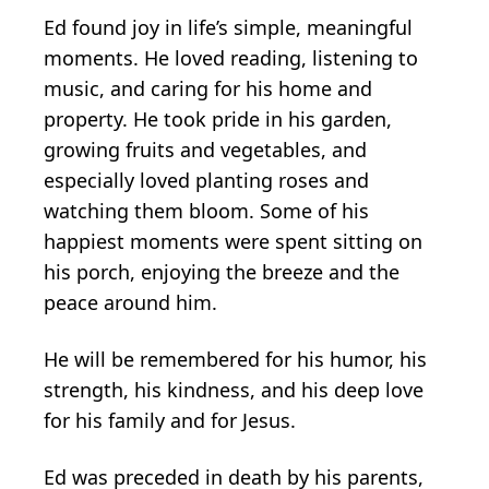
Ed found joy in life’s simple, meaningful
moments. He loved reading, listening to
music, and caring for his home and
property. He took pride in his garden,
growing fruits and vegetables, and
especially loved planting roses and
watching them bloom. Some of his
happiest moments were spent sitting on
his porch, enjoying the breeze and the
peace around him.
He will be remembered for his humor, his
strength, his kindness, and his deep love
for his family and for Jesus.
Ed was preceded in death by his parents,