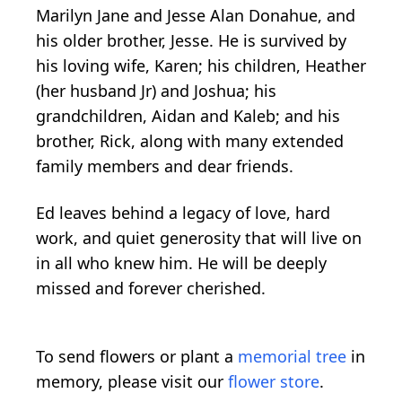
Marilyn Jane and Jesse Alan Donahue, and
his older brother, Jesse. He is survived by
his loving wife, Karen; his children, Heather
(her husband Jr) and Joshua; his
grandchildren, Aidan and Kaleb; and his
brother, Rick, along with many extended
family members and dear friends.
Ed leaves behind a legacy of love, hard
work, and quiet generosity that will live on
in all who knew him. He will be deeply
missed and forever cherished.
To send flowers or plant a
memorial tree
in
memory, please visit our
flower store
.