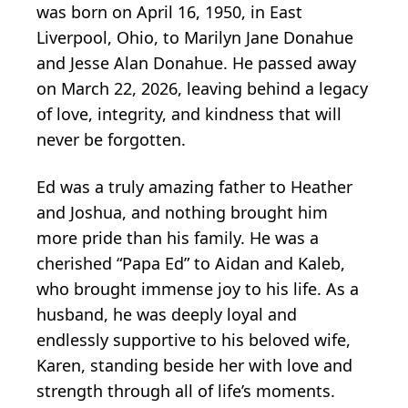
was born on April 16, 1950, in East
Liverpool, Ohio, to Marilyn Jane Donahue
and Jesse Alan Donahue. He passed away
on March 22, 2026, leaving behind a legacy
of love, integrity, and kindness that will
never be forgotten.
Ed was a truly amazing father to Heather
and Joshua, and nothing brought him
more pride than his family. He was a
cherished “Papa Ed” to Aidan and Kaleb,
who brought immense joy to his life. As a
husband, he was deeply loyal and
endlessly supportive to his beloved wife,
Karen, standing beside her with love and
strength through all of life’s moments.