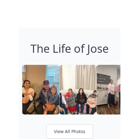
The Life of Jose
View All Photos