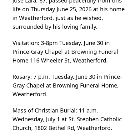
Jose Lara, 67, passed peacefully from this
life on Thursday June 25, 2026 at his home
in Weatherford, just as he wished,
surrounded by his loving family.
Visitation: 3-8pm Tuesday, June 30 in
Prince-Gray Chapel at Browning Funeral
Home,116 Wheeler St, Weatherford.
Rosary: 7 p.m. Tuesday, June 30 in Prince-
Gray Chapel at Browning Funeral Home,
Weatherford.
Mass of Christian Burial: 11 a.m.
Wednesday, July 1 at St. Stephen Catholic
Church, 1802 Bethel Rd, Weatherford.