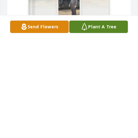
Send Flowers
Plant A Tree
Brenda Lara purchased Memory Book for Jose Lara
BRENDA LARA
Jul 28, 2026
En estos días, me he encontrado recordando un 
momento muy especial que me ha dado mucho 
consuelo.
