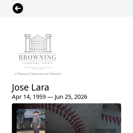
Jose Lara
Apr 14, 1959 — Jun 25, 2026