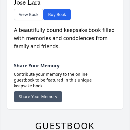
Jose Lara
View Book
Buy Book
A beautifully bound keepsake book filled
with memories and condolences from
family and friends.
Share Your Memory
Contribute your memory to the online
guestbook to be featured in this unique
keepsake book.
Share Your Memory
GUESTBOOK