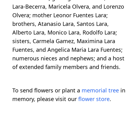
Lara-Becerra, Maricela Olvera, and Lorenzo
Olvera; mother Leonor Fuentes Lara;
brothers, Atanasio Lara, Santos Lara,
Alberto Lara, Monico Lara, Rodolfo Lara;
sisters, Carmela Gamez, Maximina Lara
Fuentes, and Angelica Maria Lara Fuentes;
numerous nieces and nephews; and a host
of extended family members and friends.
To send flowers or plant a
memorial tree
in
memory, please visit our
flower store
.