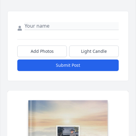
Add Photos
Light Candle
Submit Post