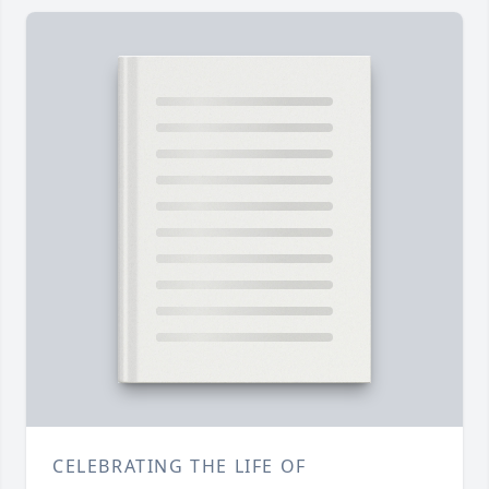
CELEBRATING THE LIFE OF