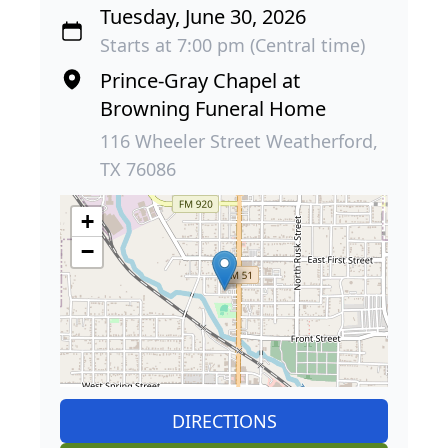
Tuesday, June 30, 2026
Starts at 7:00 pm (Central time)
Prince-Gray Chapel at
Browning Funeral Home
116 Wheeler Street Weatherford,
TX 76086
+
−
DIRECTIONS