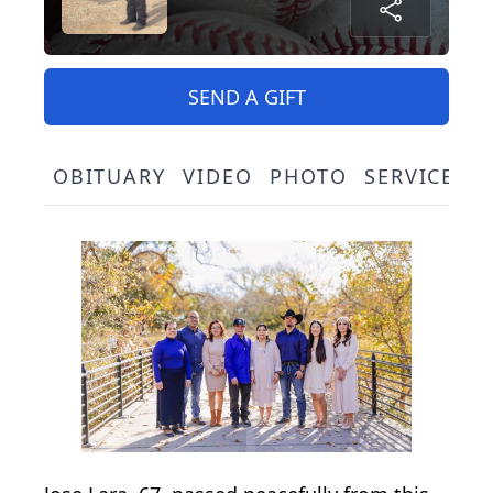
SEND A GIFT
OBITUARY
VIDEO
PHOTO
SERVICE S