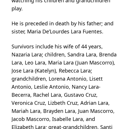
watching his children and grandchildren
play.
He is preceded in death by his father; and
sister, Maria De’Lourdes Lara Fuentes.
Survivors include his wife of 44 years,
Nazaria Lara; children, Sandra Lara, Brenda
Lara, Leo Lara, Maria Lara (Juan Mascorro),
Jose Lara (Katelyn), Rebecca Lara;
grandchildren, Lorena Antonio, Lisett
Antonio, Leslie Antonio, Nancy Lara-
Becerra, Rachel Lara, Gustavo Cruz,
Veronica Cruz, Lizbeth Cruz, Adrian Lara,
Mariah Lara, Brayden Lara, Juan Mascorro,
Jacob Mascorro, Isabelle Lara, and
Elizabeth Lara; great-grandchildren, Santi