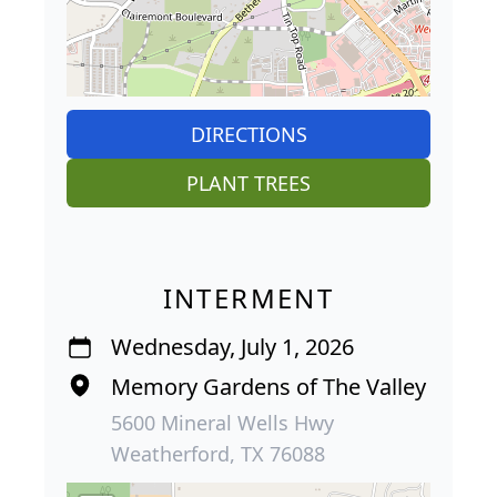
DIRECTIONS
PLANT TREES
INTERMENT
Wednesday, July 1, 2026
Memory Gardens of The Valley
5600 Mineral Wells Hwy
Weatherford, TX 76088