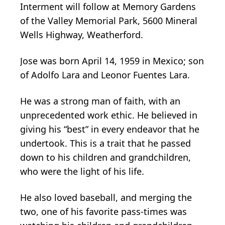
Interment will follow at Memory Gardens
of the Valley Memorial Park, 5600 Mineral
Wells Highway, Weatherford.
Jose was born April 14, 1959 in Mexico; son
of Adolfo Lara and Leonor Fuentes Lara.
He was a strong man of faith, with an
unprecedented work ethic. He believed in
giving his “best” in every endeavor that he
undertook. This is a trait that he passed
down to his children and grandchildren,
who were the light of his life.
He also loved baseball, and merging the
two, one of his favorite pass-times was