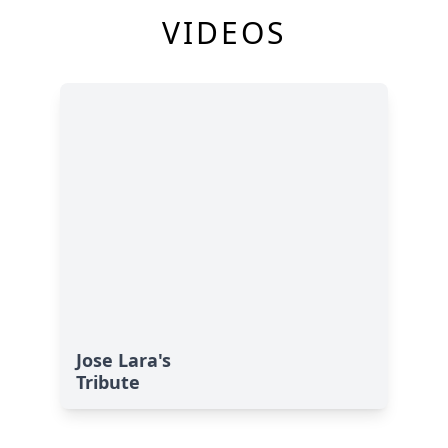
VIDEOS
Jose Lara's
Tribute