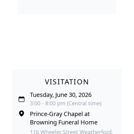
VISITATION
Tuesday, June 30, 2026
3:00 - 8:00 pm (Central time)
Prince-Gray Chapel at
Browning Funeral Home
116 Wheeler Street Weatherford,