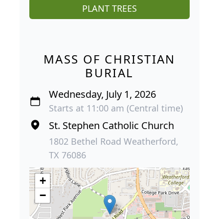
PLANT TREES
MASS OF CHRISTIAN
BURIAL
Wednesday, July 1, 2026
Starts at 11:00 am (Central time)
St. Stephen Catholic Church
1802 Bethel Road Weatherford,
TX 76086
+
−