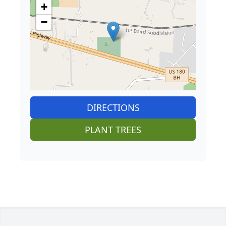
+
−
DIRECTIONS
PLANT TREES