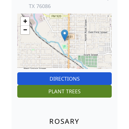
TX 76086
+
−
DIRECTIONS
PLANT TREES
ROSARY