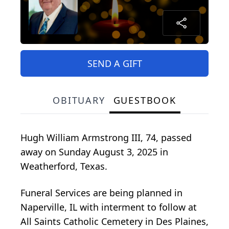
SEND A GIFT
OBITUARY
GUESTBOOK
Hugh William Armstrong III, 74, passed
away on Sunday August 3, 2025 in
Weatherford, Texas.
Funeral Services are being planned in
Naperville, IL with interment to follow at
All Saints Catholic Cemetery in Des Plaines,