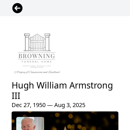
Hugh William Armstrong
III
Dec 27, 1950 — Aug 3, 2025