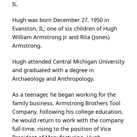
IL.
Hugh was born December 27, 1950 in
Evanston, IL; one of six children of Hugh
William Armstrong Jr. and Rita (Jones)
Armstrong.
Hugh attended Central Michigan University
and graduated with a degree in
Archaeology and Anthropology.
As a teenager, he began working for the
family business, Armstrong Brothers Tool
Company. Following his college education,
he would return to work with the company
full-time, rising to the position of Vice