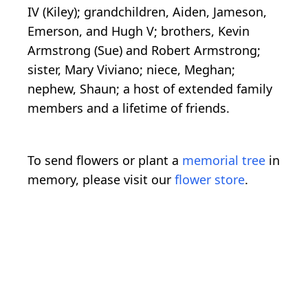
IV (Kiley); grandchildren, Aiden, Jameson,
Emerson, and Hugh V; brothers, Kevin
Armstrong (Sue) and Robert Armstrong;
sister, Mary Viviano; niece, Meghan;
nephew, Shaun; a host of extended family
members and a lifetime of friends.
To send flowers or plant a
memorial tree
in
memory, please visit our
flower store
.