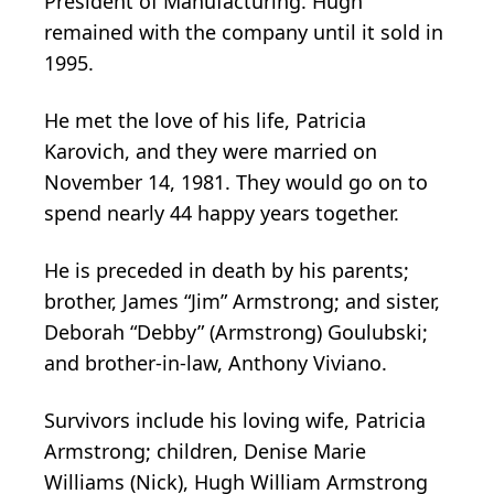
President of Manufacturing. Hugh
remained with the company until it sold in
1995.
He met the love of his life, Patricia
Karovich, and they were married on
November 14, 1981. They would go on to
spend nearly 44 happy years together.
He is preceded in death by his parents;
brother, James “Jim” Armstrong; and sister,
Deborah “Debby” (Armstrong) Goulubski;
and brother-in-law, Anthony Viviano.
Survivors include his loving wife, Patricia
Armstrong; children, Denise Marie
Williams (Nick), Hugh William Armstrong