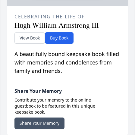
CELEBRATING THE LIFE OF
Hugh William Armstrong III
View Book
Buy Book
A beautifully bound keepsake book filled
with memories and condolences from
family and friends.
Share Your Memory
Contribute your memory to the online
guestbook to be featured in this unique
keepsake book.
Share Your Memory