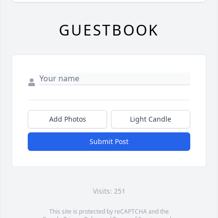
GUESTBOOK
Add Photos
Light Candle
Submit Post
Visits: 251
This site is protected by reCAPTCHA and the